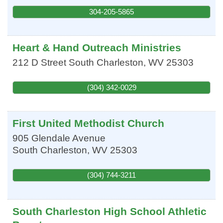
304-205-5865
Heart & Hand Outreach Ministries
212 D Street
South Charleston
,
WV
25303
(304) 342-0029
First United Methodist Church
905 Glendale Avenue
South Charleston
,
WV
25303
(304) 744-3211
South Charleston High School Athletic