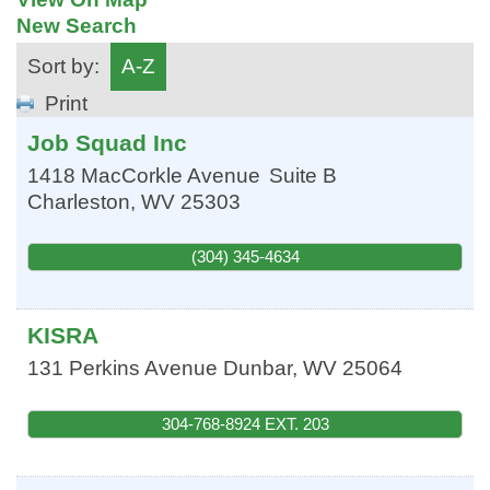
New Search
Sort by:
A-Z
Print
Job Squad Inc
1418 MacCorkle Avenue
Suite B
Charleston
,
WV
25303
(304) 345-4634
KISRA
131 Perkins Avenue
Dunbar
,
WV
25064
304-768-8924 EXT. 203