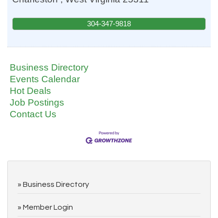
304-347-9818
Business Directory
Events Calendar
Hot Deals
Job Postings
Contact Us
Business Directory
Member Login