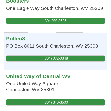
Boosters
One Eagle Way
South Charleston
,
WV
25309
304 993 3625
Pollen8
PO Box 8011
South Charleston
,
WV
25303
(304) 932-9348
United Way of Central WV
One United Way Square
Charleston
,
WV
25301
(304) 340-3500