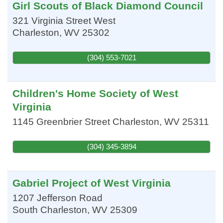
Girl Scouts of Black Diamond Council
321 Virginia Street West
Charleston
,
WV
25302
(304) 553-7021
Children's Home Society of West
Virginia
1145 Greenbrier Street
Charleston
,
WV
25311
(304) 345-3894
Gabriel Project of West Virginia
1207 Jefferson Road
South Charleston
,
WV
25309