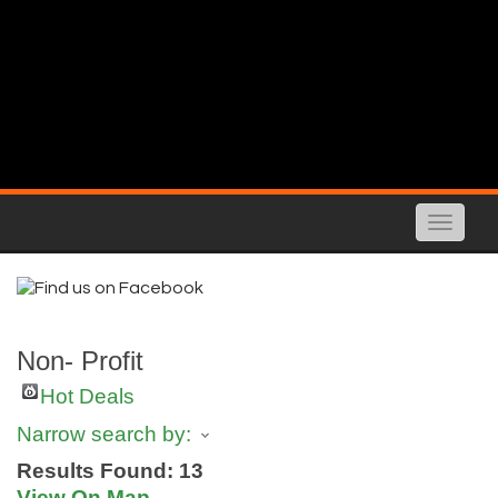
Toggle
naviga
Non- Profit
Hot Deals
Narrow search by:
Results Found:
13
View On Map