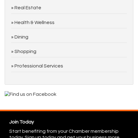
Real Estate
Health & Wellness
Dining
Shopping
Professional Services
Join Today
Start benefiting from your Chamber membership
today. Sign up today and get your business more