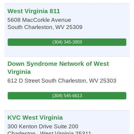
West Virginia 811
5608 MacCorkle Avenue
South Charleston
,
WV
25309
(304) 345-3959
Down Syndrome Network of West
Virginia
612 D Street
South Charleston
,
WV
25303
(304) 545-6613
KVC West Virginia
300 Kenton Drive Suite 200
Charleston
,
West Virginia
25311