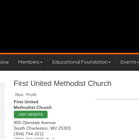
 Now
Members
Educational Foundation
Events
First United Methodist Church
Non- Profit
First United
Methodist Church
VISIT WEBSITE
905 Glendale Avenue
South Charleston
,
WV
25303
(304) 744-3211