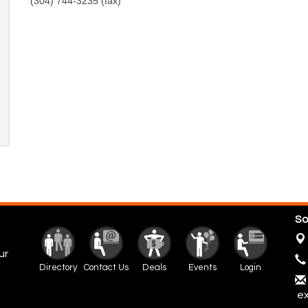
(304) 744-3235 (fax)
So
ur
Directory
Contact Us
Deals
Events
Login
ex