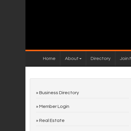
Home
About
Directory
Join
Business Directory
Member Login
Real Estate