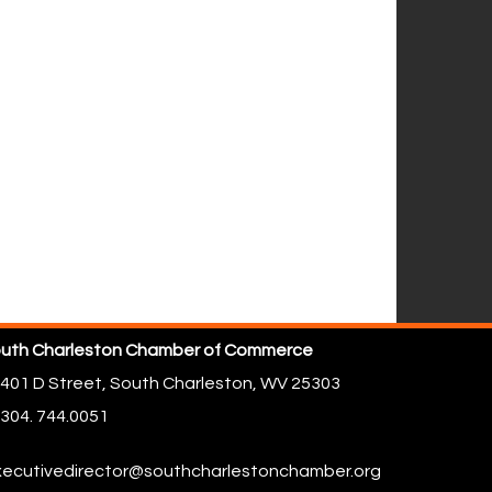
uth Charleston Chamber of Commerce
401 D Street,
South Charleston, WV 25303
304. 744.0051
ecutivedirector@southcharlestonchamber.org