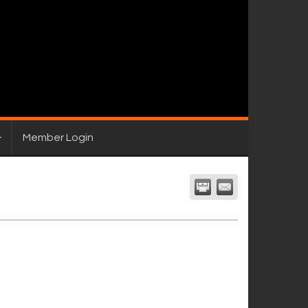
Member Login