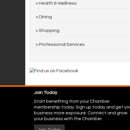
Health & Wellness
Dining
Shopping
Professional Services
Join Today
Start benefiting from your Chamber
membership today. Sign up today and get yo
business more exposure. Connect and grow
your business with the Chamber.
Join Today