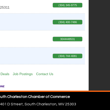
(304) 345-9775
25311
(304) 400-7486
3044448531
(304) 744-4081
 Deals
Job Postings
Contact Us
uth Charleston Chamber of Commerce
401 D Street,
South Charleston, WV 25303