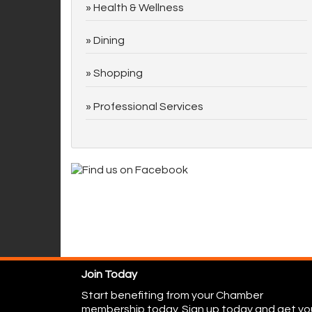
Health & Wellness
Dining
Shopping
Professional Services
Join Today
Start benefiting from your Chamber
membership today. Sign up today and get yo