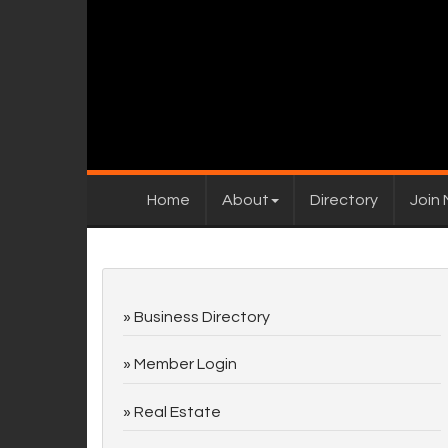
Home
About
Directory
Join
Business Directory
Member Login
Real Estate