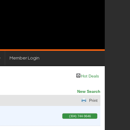
Member Login
Hot Deals
New Search
Print
(304) 744-9646