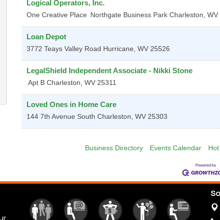
Logical Operators, Inc.
One Creative Place
Northgate Business Park
Charleston
,
WV
Loan Depot
3772 Teays Valley Road
Hurricane
,
WV
25526
LegalShield Independent Associate - Nikki Stone
Apt B
Charleston
,
WV
25311
Loved Ones in Home Care
144 7th Avenue
South Charleston
,
WV
25303
Business Directory
Events Calendar
Hot
So
ur