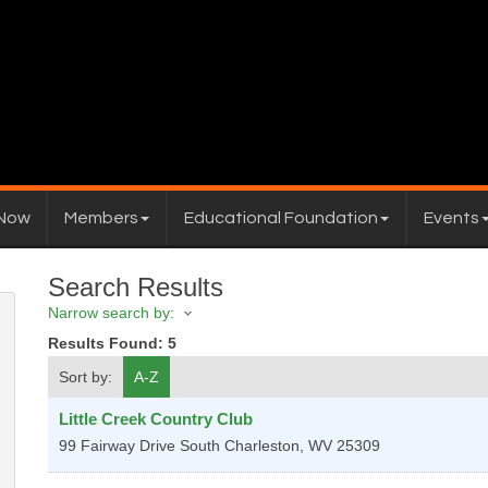
 Now
Members
Educational Foundation
Events
Search Results
Narrow search by:
Results Found:
5
Sort by:
A-Z
Little Creek Country Club
99 Fairway Drive
South Charleston
,
WV
25309