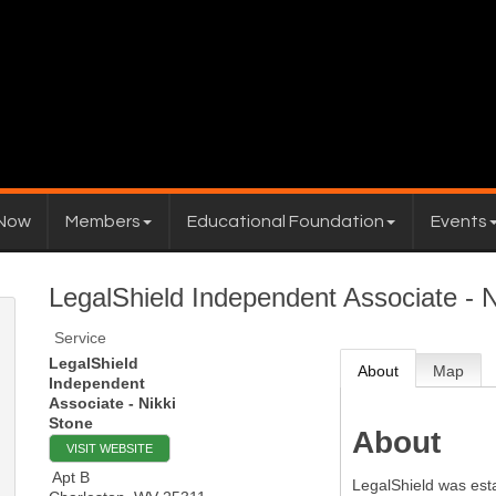
 Now
Members
Educational Foundation
Events
LegalShield Independent Associate - N
Service
LegalShield
About
Map
Independent
Associate - Nikki
Stone
About
VISIT WEBSITE
Apt B
LegalShield was esta