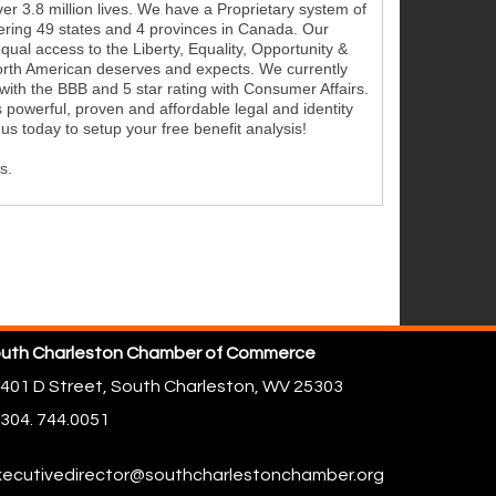
r 3.8 million lives. We have a Proprietary system of
vering 49 states and 4 provinces in Canada. Our
equal access to the Liberty, Equality, Opportunity &
North American deserves and expects. We currently
with the BBB and 5 star rating with Consumer Affairs.
 powerful, proven and affordable legal and identity
l us today to setup your free benefit analysis!
s.
uth Charleston Chamber of Commerce
401 D Street,
South Charleston, WV 25303
304. 744.0051
ecutivedirector@southcharlestonchamber.org