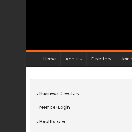
Home
About
Directory
Join
Business Directory
Member Login
Real Estate