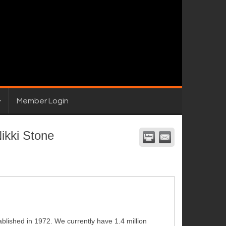
Member Login
ikki Stone
blished in 1972. We currently have 1.4 million