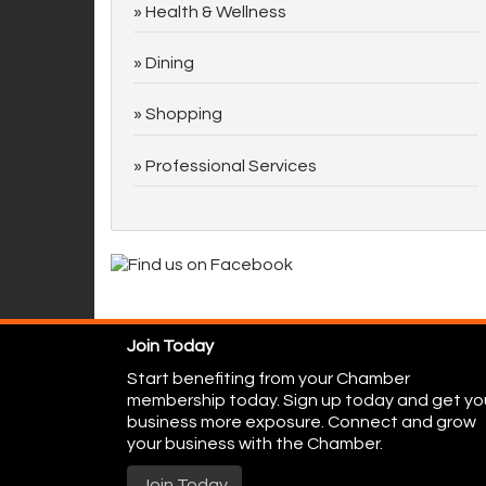
Health & Wellness
Dining
Shopping
Professional Services
Join Today
Start benefiting from your Chamber
membership today. Sign up today and get yo
business more exposure. Connect and grow
your business with the Chamber.
Join Today