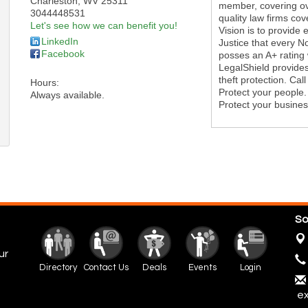
Charleston
,
WV
25311
member, covering ove
3044448531
quality law firms co
Let's see how we can benefit you!
Vision is to provide 
LinkedIn
Justice that every 
Facebook
posses an A+ rating 
LegalShield provides
theft protection. Cal
Hours:
Protect your people.
Always available.
Protect your busines
So
ur
Directory
Contact Us
Deals
Events
Login
ex