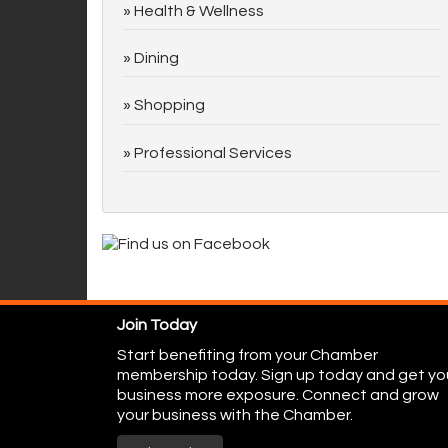
Health & Wellness
Dining
Shopping
Professional Services
Join Today
Start benefiting from your Chamber
membership today. Sign up today and get yo
business more exposure. Connect and grow
your business with the Chamber.