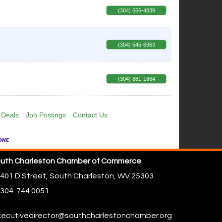
(304) 556-4839
(304) 545-6963
(304) 881-1864
 Deals
Job Postings
Contact Us
uth Charleston Chamber of Commerce
401 D Street,
South Charleston, WV 25303
304. 744.0051
ecutivedirector@southcharlestonchamber.org