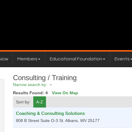
 Now
Members
Educational Foundation
Events
Consulting / Training
Narrow search by:
Results Found:
4
View On Map
Sort by:
A-Z
Coaching & Consulting Solutions
808 B Street Suite O-3
St. Albans
,
WV
25177