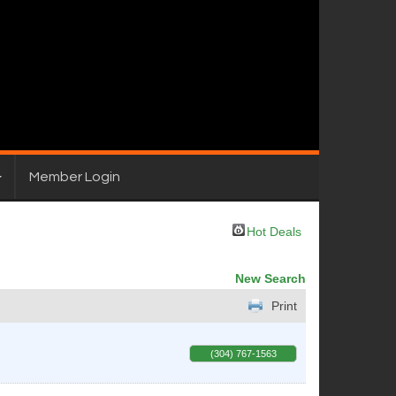
Member Login
Hot Deals
New Search
Print
(304) 767-1563