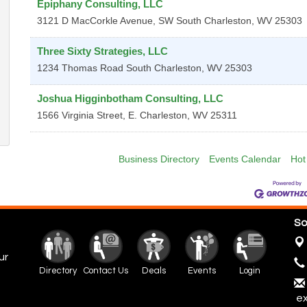
Epiphany Consulting, LLC
3121 D MacCorkle Avenue, SW
South Charleston
,
WV
25303
Three Sixty Strategies, LLC
1234 Thomas Road
South Charleston
,
WV
25303
Joshua Higginbotham Consulting, LLC
1566 Virginia Street, E.
Charleston
,
WV
25311
Business Directory
Events Calendar
Hot
So
ur
Directory
Contact Us
Deals
Events
Login
ex