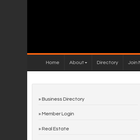
Home
About
Directory
Join
Business Directory
Member Login
Real Estate