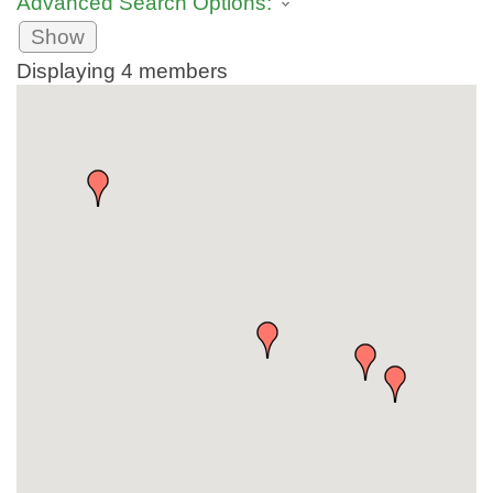
Advanced Search Options:
Show
Displaying
4
members