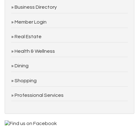
Business Directory
Member Login
Real Estate
Health & Wellness
Dining
Shopping
Professional Services