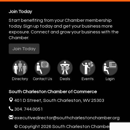
Join Today
Start benefiting from your Chamber membership
today. Sign up today and get your business more
exposure. Connect and grow your business with the
Chamber.
Join Today
Directory
Contact Us
Deals
Events
Login
South Charleston Chamber of Commerce
401 D Street,
South Charleston, WV 25303
304. 744.0051
executivedirector@southcharlestonchamber.org
© Copyright 2026 South Charleston Chamber of