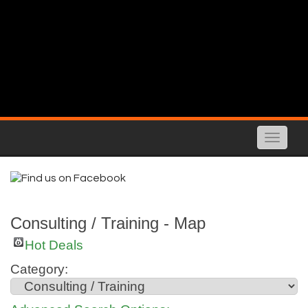
Toggle
naviga
Consulting / Training - Map
Hot Deals
Category: