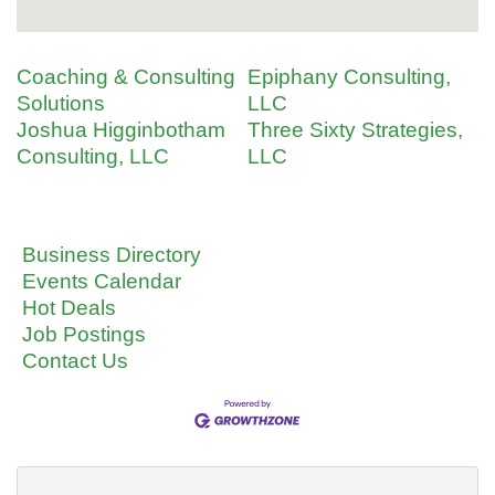
Coaching & Consulting
Epiphany Consulting,
Solutions
LLC
Joshua Higginbotham
Three Sixty Strategies,
Consulting, LLC
LLC
Business Directory
Events Calendar
Hot Deals
Job Postings
Contact Us