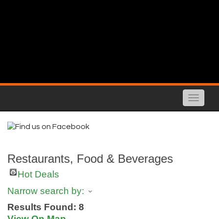
Toggle
naviga
Restaurants, Food & Beverages
Hot Deals
Narrow search by:
Results Found:
8
View On Map