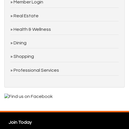
Member Login
Real Estate
Health & Wellness
Dining
Shopping
Professional Services
Join Today