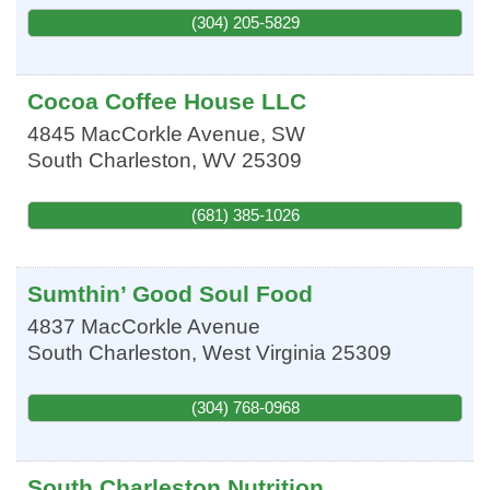
(304) 205-5829
Cocoa Coffee House LLC
4845 MacCorkle Avenue, SW
South Charleston
,
WV
25309
(681) 385-1026
Sumthin’ Good Soul Food
4837 MacCorkle Avenue
South Charleston
,
West Virginia
25309
(304) 768-0968
South Charleston Nutrition