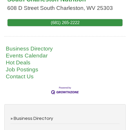
608 D Street
South Charleston
,
WV
25303
(681) 265-2222
Business Directory
Events Calendar
Hot Deals
Job Postings
Contact Us
Business Directory