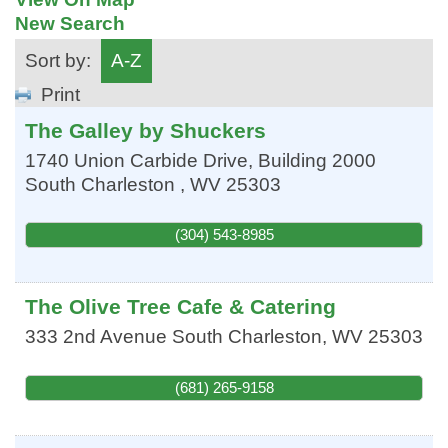
New Search
Sort by:
A-Z
Print
The Galley by Shuckers
1740 Union Carbide Drive, Building 2000
South Charleston
,
WV
25303
(304) 543-8985
The Olive Tree Cafe & Catering
333 2nd Avenue
South Charleston
,
WV
25303
(681) 265-9158