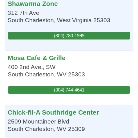
Shawarma Zone
312 7th Ave
South Charleston
,
West Virginia
25303
(304) 780-1999
Mosa Cafe & Grille
400 2nd Ave., SW
South Charleston
,
WV
25303
(304) 744-4641
Chick-fil-A Southridge Center
2509 Mountaineer Blvd
South Charleston
,
WV
25309