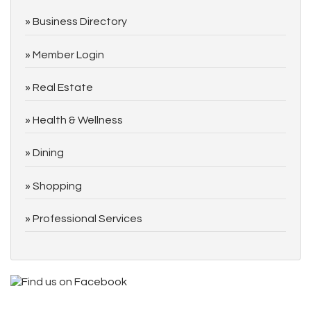
Business Directory
Member Login
Real Estate
Health & Wellness
Dining
Shopping
Professional Services