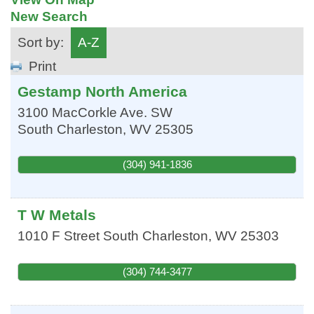
New Search
Sort by:
A-Z
Print
Gestamp North America
3100 MacCorkle Ave. SW
South Charleston
,
WV
25305
(304) 941-1836
T W Metals
1010 F Street
South Charleston
,
WV
25303
(304) 744-3477