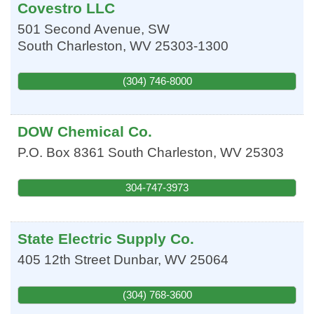
Covestro LLC
501 Second Avenue, SW
South Charleston
,
WV
25303-1300
(304) 746-8000
DOW Chemical Co.
P.O. Box 8361
South Charleston
,
WV
25303
304-747-3973
State Electric Supply Co.
405 12th Street
Dunbar
,
WV
25064
(304) 768-3600