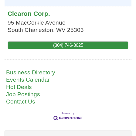
Clearon Corp.
95 MacCorkle Avenue
South Charleston
,
WV
25303
(304) 746-3025
Business Directory
Events Calendar
Hot Deals
Job Postings
Contact Us