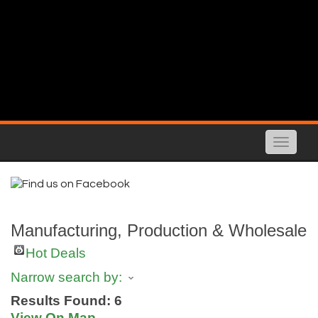
Toggle
naviga
Manufacturing, Production & Wholesale
Hot Deals
Narrow search by:
Results Found:
6
View On Map