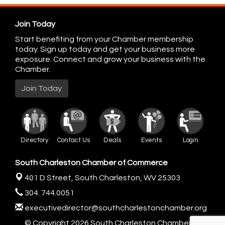
Join Today
Start benefiting from your Chamber membership
today. Sign up today and get your business more
exposure. Connect and grow your business with the
Chamber.
Join Today
Directory
Contact Us
Deals
Events
Login
South Charleston Chamber of Commerce
401 D Street,
South Charleston, WV 25303
304. 744.0051
executivedirector@southcharlestonchamber.org
© Copyright 2026 South Charleston Chamber of