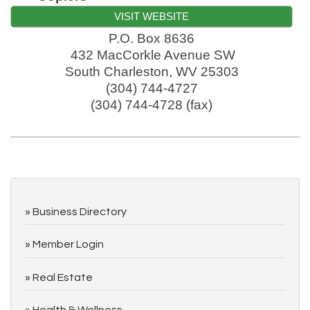
VISIT WEBSITE
P.O. Box 8636
432 MacCorkle Avenue SW
South Charleston
,
WV
25303
(304) 744-4727
(304) 744-4728 (fax)
Business Directory
Member Login
Real Estate
Health & Wellness