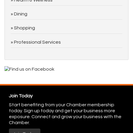
Dining
Shopping
Professional Services
Join Today
Start benefiting from your Chamber membership
today. Sign up today and get your business more
exposure. Connect and grow your business with the
Chamber.