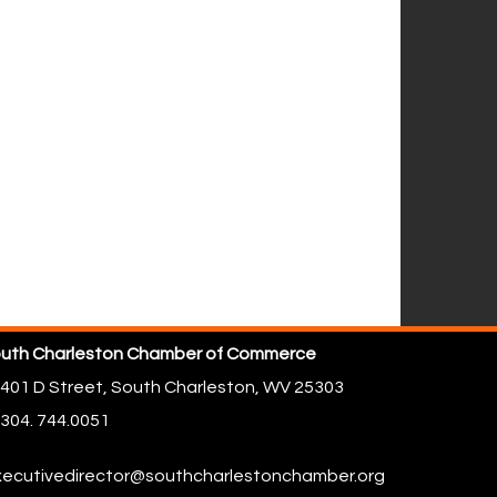
uth Charleston Chamber of Commerce
401 D Street,
South Charleston, WV 25303
304. 744.0051
ecutivedirector@southcharlestonchamber.org