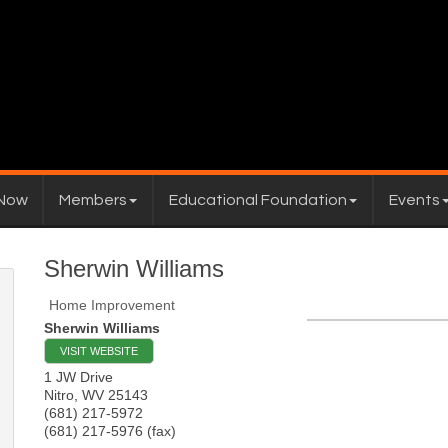
 Now
Members
Educational Foundation
Events
Sherwin Williams
Home Improvement
Sherwin Williams
VISIT WEBSITE
1 JW Drive
Nitro
,
WV
25143
(681) 217-5972
(681) 217-5976 (fax)