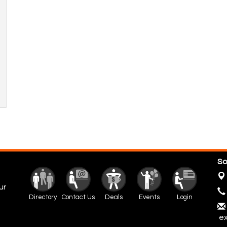
So
ur
Directory
Contact Us
Deals
Events
Login
ex