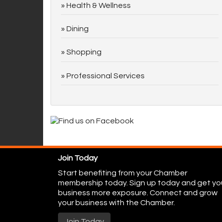
Health & Wellness
Dining
Shopping
Professional Services
Join Today
Start benefiting from your Chamber
membership today. Sign up today and get yo
business more exposure. Connect and grow
your business with the Chamber.
Join Today