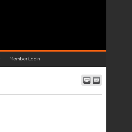
Member Login