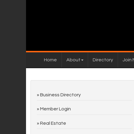
Home
About
Directory
Join
Business Directory
Member Login
Real Estate