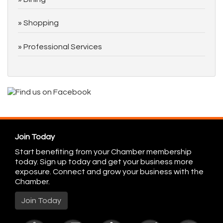
Shopping
Professional Services
Join Today
Start benefiting from your Chamber membership
today. Sign up today and get your business more
exposure. Connect and grow your business with the
Chamber.
Join Today