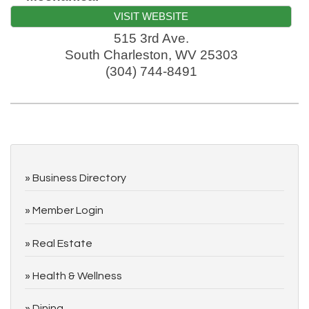
VISIT WEBSITE
515 3rd Ave.
South Charleston
,
WV
25303
(304) 744-8491
Business Directory
Member Login
Real Estate
Health & Wellness
Dining