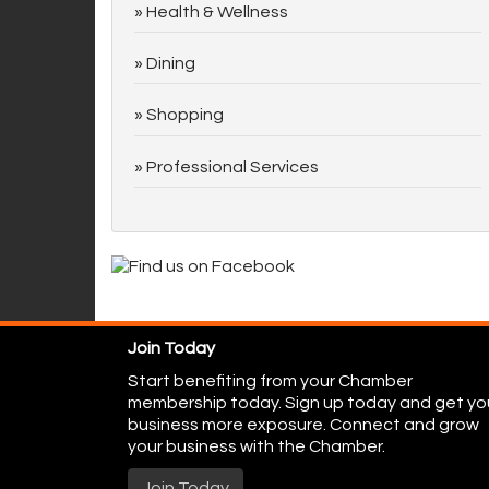
Health & Wellness
Dining
Shopping
Professional Services
Join Today
Start benefiting from your Chamber
membership today. Sign up today and get yo
business more exposure. Connect and grow
your business with the Chamber.
Join Today