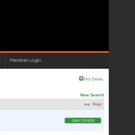
Member Login
Hot Deals
New Search
Print
(304) 720-6020