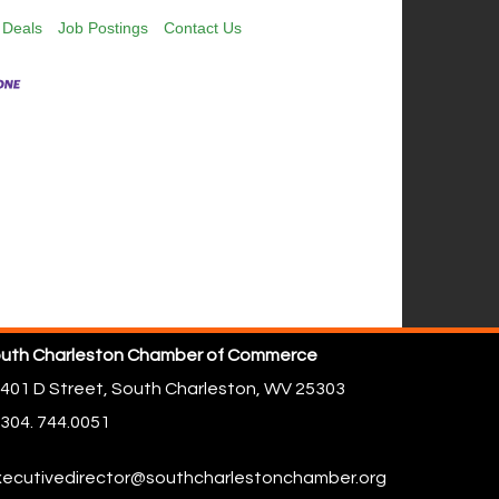
 Deals
Job Postings
Contact Us
uth Charleston Chamber of Commerce
401 D Street,
South Charleston, WV 25303
304. 744.0051
ecutivedirector@southcharlestonchamber.org