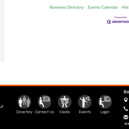
Business Directory
Events Calendar
Hot
So
ur
Directory
Contact Us
Deals
Events
Login
ex