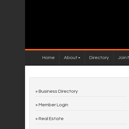
Home
About
Directory
Join
Business Directory
Member Login
Real Estate