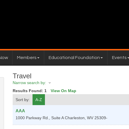
 Now
Members
Educational Foundation
Events
Travel
Narrow search by:
Results Found:
1
View On Map
Sort by:
A-Z
AAA
1000 Parkway Rd., Suite A
Charleston
,
WV
25309-