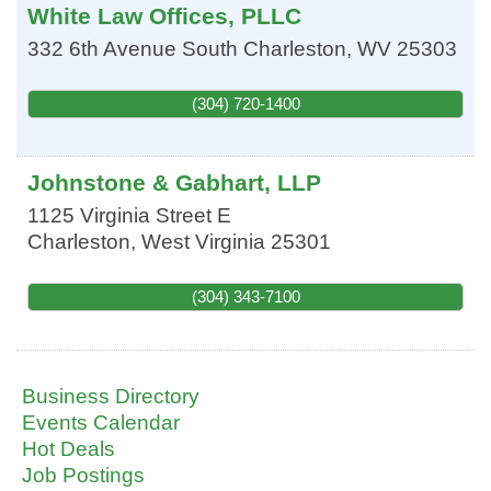
White Law Offices, PLLC
332 6th Avenue
South Charleston
,
WV
25303
(304) 720-1400
Johnstone & Gabhart, LLP
1125 Virginia Street E
Charleston
,
West Virginia
25301
(304) 343-7100
Business Directory
Events Calendar
Hot Deals
Job Postings