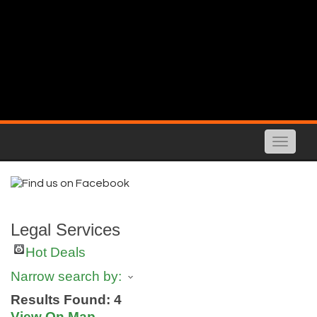
Toggle
naviga
Legal Services
Hot Deals
Narrow search by:
Results Found:
4
View On Map