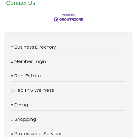
Contact Us
Business Directory
Member Login
Real Estate
Health & Wellness
Dining
Shopping
Professional Services