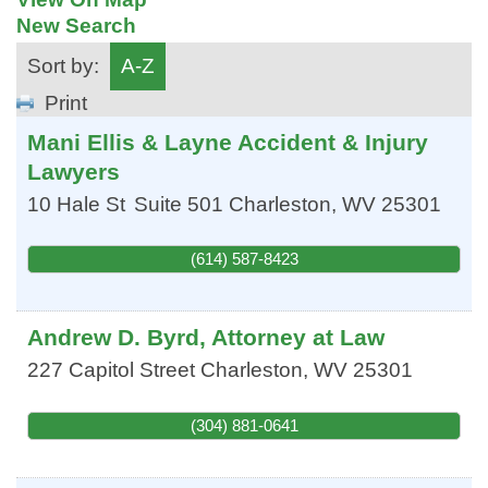
New Search
Sort by:
A-Z
Print
Mani Ellis & Layne Accident & Injury
Lawyers
10 Hale St
Suite 501
Charleston
,
WV
25301
(614) 587-8423
Andrew D. Byrd, Attorney at Law
227 Capitol Street
Charleston
,
WV
25301
(304) 881-0641