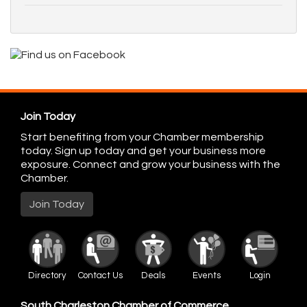
Join Today
Start benefiting from your Chamber membership
today. Sign up today and get your business more
exposure. Connect and grow your business with the
Chamber.
Join Today
Directory
Contact Us
Deals
Events
Login
South Charleston Chamber of Commerce