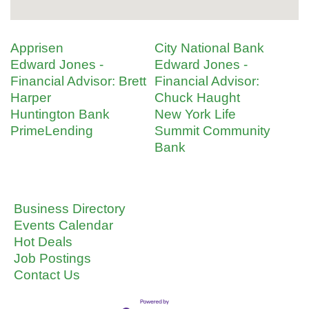
Apprisen
City National Bank
Edward Jones -
Edward Jones -
Financial Advisor: Brett
Financial Advisor:
Harper
Chuck Haught
Huntington Bank
New York Life
PrimeLending
Summit Community
Bank
Business Directory
Events Calendar
Hot Deals
Job Postings
Contact Us