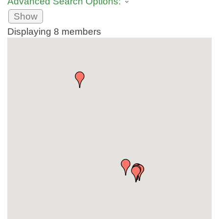
Advanced Search Options:
Show
Displaying
8
members