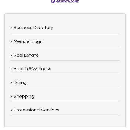
Business Directory
Member Login
Real Estate
Health & Wellness
Dining
Shopping
Professional Services