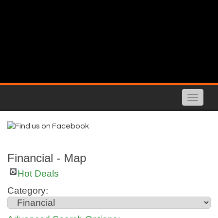
Toggle
naviga
Financial - Map
Hot Deals
Category: