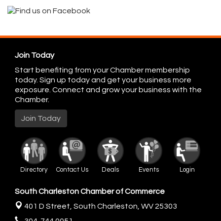
Join Today
Start benefiting from your Chamber membership
today. Sign up today and get your business more
exposure. Connect and grow your business with the
Chamber.
Join Today
Directory
Contact Us
Deals
Events
Login
South Charleston Chamber of Commerce
401 D Street,
South Charleston, WV 25303