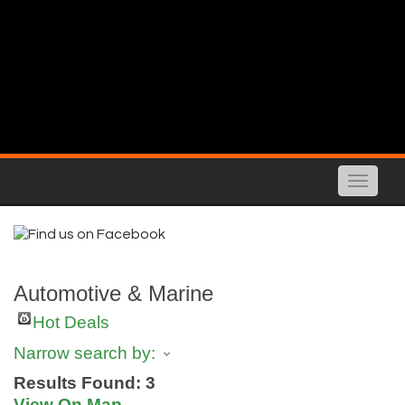
Toggle
naviga
Automotive & Marine
Hot Deals
Narrow search by:
Results Found:
3
View On Map