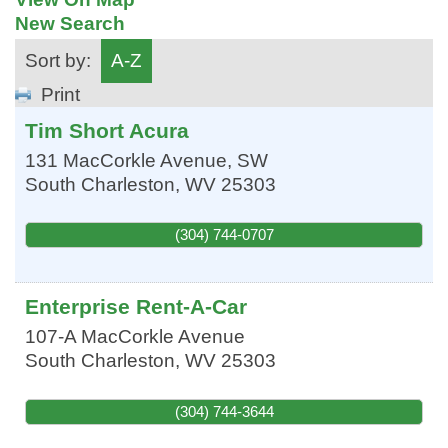
New Search
Sort by:
A-Z
Print
Tim Short Acura
131 MacCorkle Avenue, SW
South Charleston
,
WV
25303
(304) 744-0707
Enterprise Rent-A-Car
107-A MacCorkle Avenue
South Charleston
,
WV
25303
(304) 744-3644