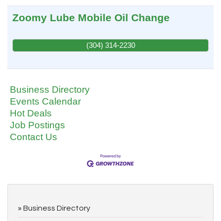
Zoomy Lube Mobile Oil Change
(304) 314-2230
Business Directory
Events Calendar
Hot Deals
Job Postings
Contact Us
Business Directory