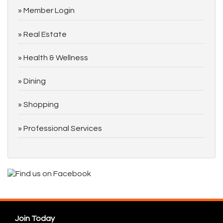
Member Login
Real Estate
Health & Wellness
Dining
Shopping
Professional Services
Join Today