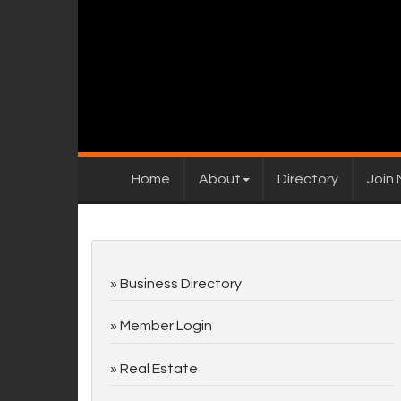
Home
About
Directory
Join
Business Directory
Member Login
Real Estate