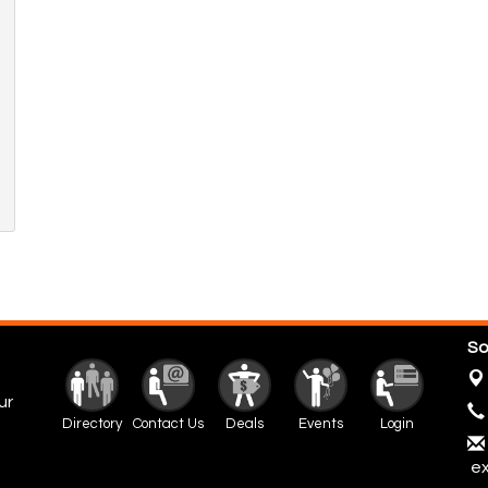
So
ur
Directory
Contact Us
Deals
Events
Login
ex