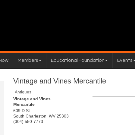
 Now
Members
Educational Foundation
Events
Vintage and Vines Mercantile
Antiques
Vintage and Vines
Mercantile
609 D St.
South Charleston
,
WV
25303
(304) 550-7773