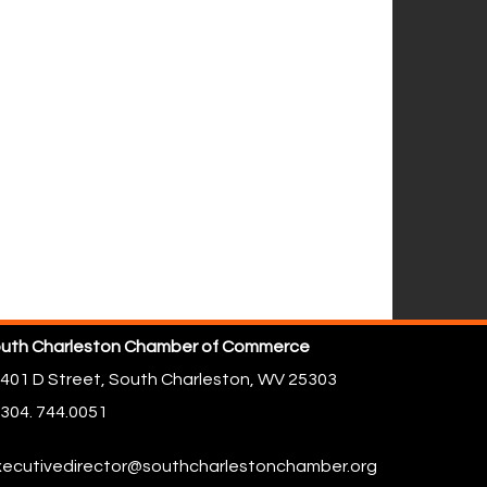
uth Charleston Chamber of Commerce
401 D Street,
South Charleston, WV 25303
304. 744.0051
ecutivedirector@southcharlestonchamber.org