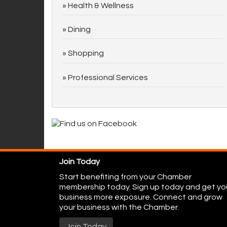
Health & Wellness
Dining
Shopping
Professional Services
Join Today
Start benefiting from your Chamber
membership today. Sign up today and get yo
business more exposure. Connect and grow
your business with the Chamber.
Join Today