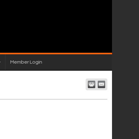
Member Login