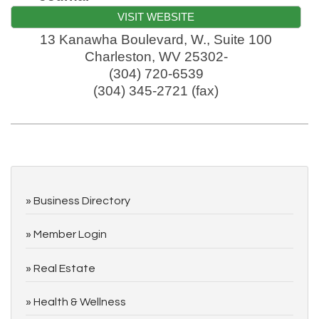
VISIT WEBSITE
13 Kanawha Boulevard, W., Suite 100
Charleston
,
WV
25302-
(304) 720-6539
(304) 345-2721 (fax)
Business Directory
Member Login
Real Estate
Health & Wellness