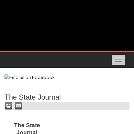
Toggle
naviga
The State Journal
The State
Journal