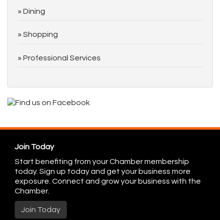
Dining
Shopping
Professional Services
Join Today
Start benefiting from your Chamber membership
today. Sign up today and get your business more
exposure. Connect and grow your business with the
Chamber.
Join Today