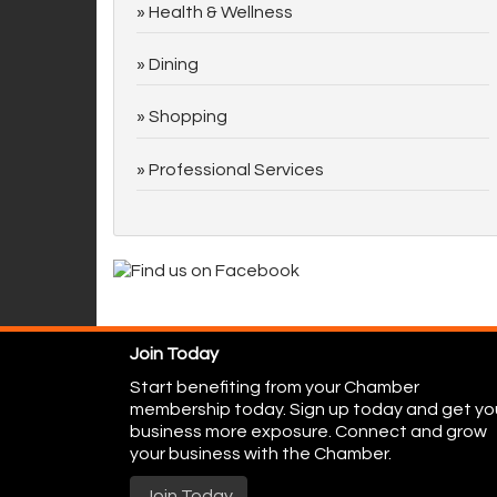
Health & Wellness
Dining
Shopping
Professional Services
Join Today
Start benefiting from your Chamber
membership today. Sign up today and get yo
business more exposure. Connect and grow
your business with the Chamber.
Join Today