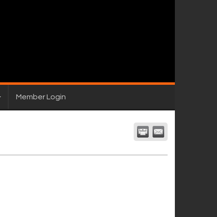
Member Login