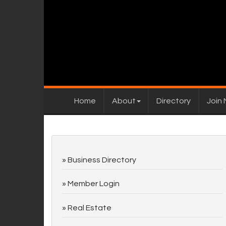
Home
About
Directory
Join
Business Directory
Member Login
Real Estate