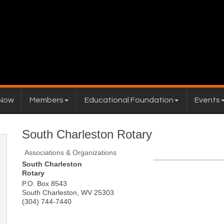
 Now
Members
Educational Foundation
Events
South Charleston Rotary
Associations & Organizations
South Charleston
Rotary
P.O. Box 8543
South Charleston
,
WV
25303
(304) 744-7440