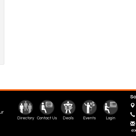
So
ur
Directory
Contact Us
Deals
Events
Login
ex