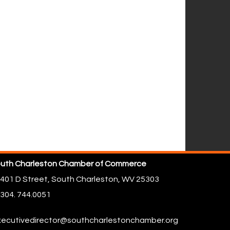
uth Charleston Chamber of Commerce
401 D Street,
South Charleston, WV 25303
304. 744.0051
ecutivedirector@southcharlestonchamber.org