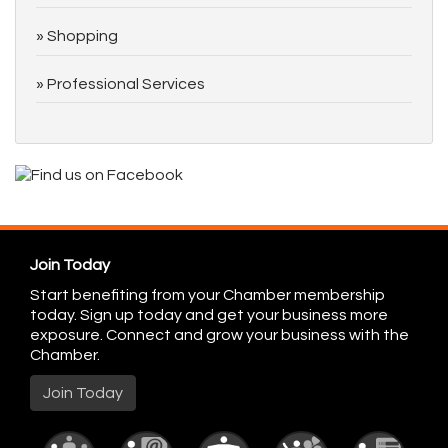
Shopping
Professional Services
Join Today
Start benefiting from your Chamber membership
today. Sign up today and get your business more
exposure. Connect and grow your business with the
Chamber.
Join Today