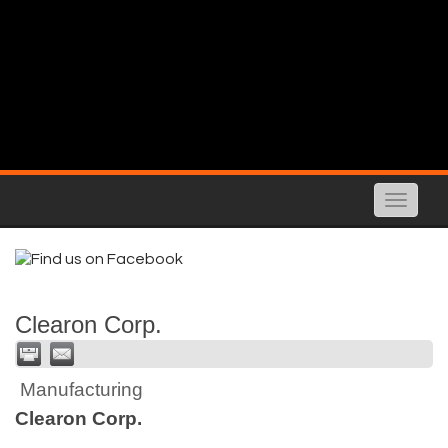
Toggle
naviga
Clearon Corp.
Manufacturing
Clearon Corp.