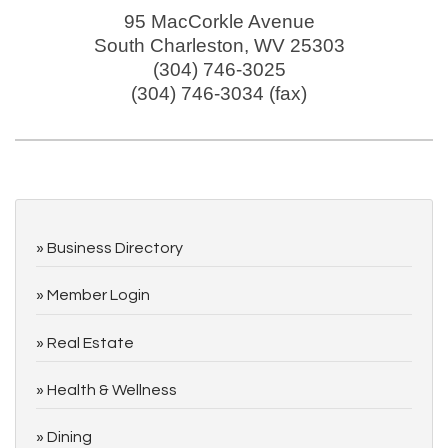
95 MacCorkle Avenue
South Charleston
,
WV
25303
(304) 746-3025
(304) 746-3034 (fax)
Business Directory
Member Login
Real Estate
Health & Wellness
Dining