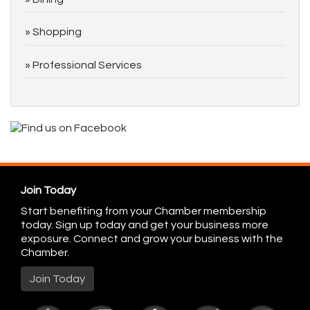
Shopping
Professional Services
Join Today
Start benefiting from your Chamber membership
today. Sign up today and get your business more
exposure. Connect and grow your business with the
Chamber.
Join Today