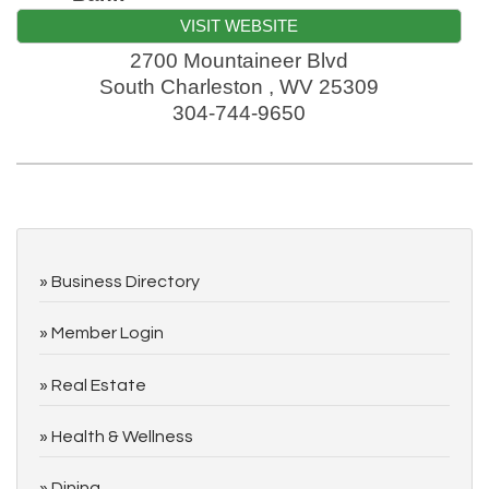
VISIT WEBSITE
2700 Mountaineer Blvd
South Charleston
,
WV
25309
304-744-9650
Business Directory
Member Login
Real Estate
Health & Wellness
Dining