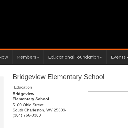
 Now
Members
Educational Foundation
Events
Bridgeview Elementary School
Education
Bridgeview
Elementary School
5100 Ohio Street
South Charleston
,
WV
25309-
(304) 766-0383