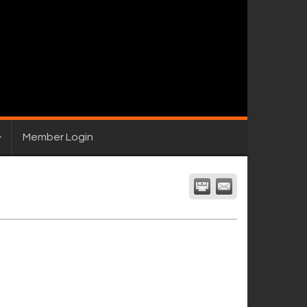
Member Login