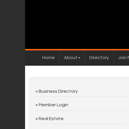
Home
About
Directory
Join
Business Directory
Member Login
Real Estate