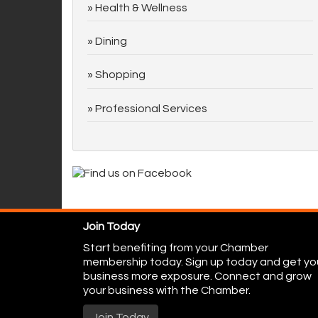
Health & Wellness
Dining
Shopping
Professional Services
Join Today
Start benefiting from your Chamber
membership today. Sign up today and get yo
business more exposure. Connect and grow
your business with the Chamber.
Join Today