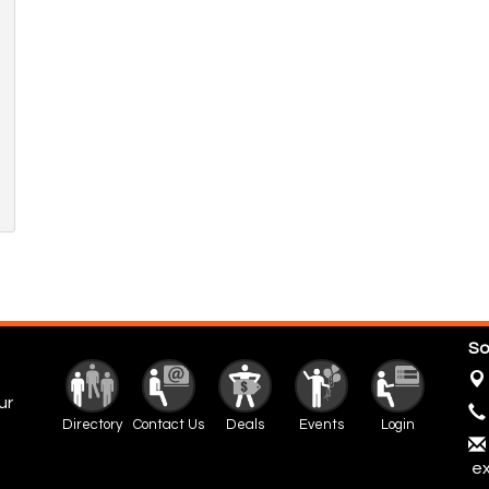
So
ur
Directory
Contact Us
Deals
Events
Login
ex