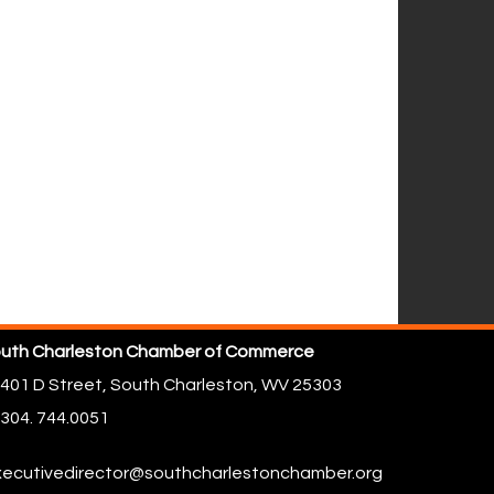
uth Charleston Chamber of Commerce
401 D Street,
South Charleston, WV 25303
304. 744.0051
ecutivedirector@southcharlestonchamber.org