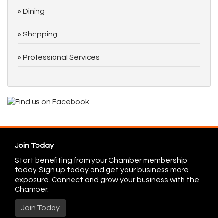
Dining
Shopping
Professional Services
Join Today
Start benefiting from your Chamber membership
today. Sign up today and get your business more
exposure. Connect and grow your business with the
Chamber.
Join Today