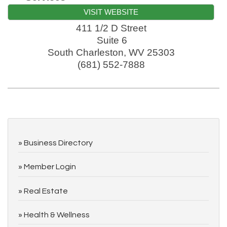
VISIT WEBSITE
411 1/2 D Street
Suite 6
South Charleston
,
WV
25303
(681) 552-7888
Business Directory
Member Login
Real Estate
Health & Wellness