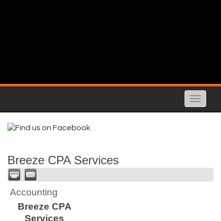
Toggle
naviga
Breeze CPA Services
Accounting
Breeze CPA
Services