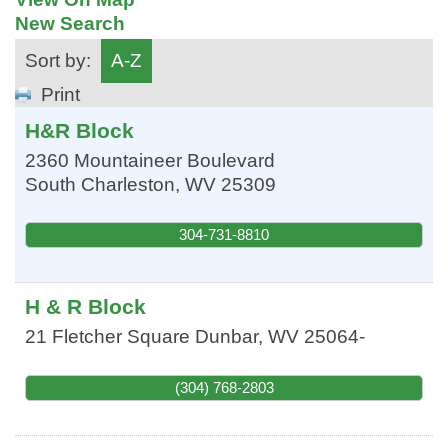
New Search
Sort by:
A-Z
Print
H&R Block
2360 Mountaineer Boulevard
South Charleston
,
WV
25309
304-731-8810
H & R Block
21 Fletcher Square
Dunbar
,
WV
25064-
(304) 768-2803