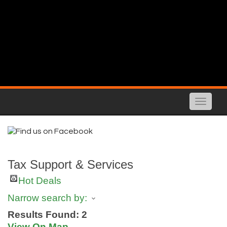
Toggle
naviga
Tax Support & Services
Hot Deals
Narrow search by:
Results Found:
2
View On Map