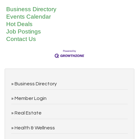
Business Directory
Events Calendar
Hot Deals
Job Postings
Contact Us
Business Directory
Member Login
Real Estate
Health & Wellness