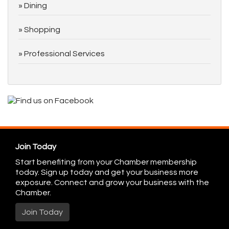
Dining
Shopping
Professional Services
Join Today
Start benefiting from your Chamber membership
today. Sign up today and get your business more
exposure. Connect and grow your business with the
Chamber.
Join Today