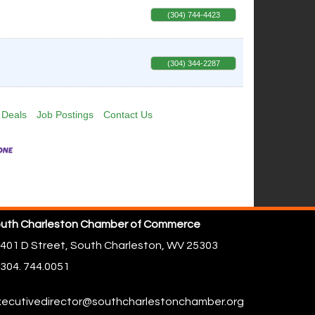
(304) 744-4423
(304) 344-2287
 Deals
Job Postings
Contact Us
uth Charleston Chamber of Commerce
401 D Street,
South Charleston, WV 25303
304. 744.0051
ecutivedirector@southcharlestonchamber.org