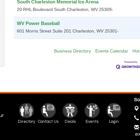
South Charleston Memorial Ice Arena
20 RHL Boulevard
South Charleston
,
WV
25309-
WV Power Baseball
601 Morris Street Suite 201
Charleston
,
WV
25301-
Business Directory
Events Calendar
Hot
So
ur
Directory
Contact Us
Deals
Events
Login
ex