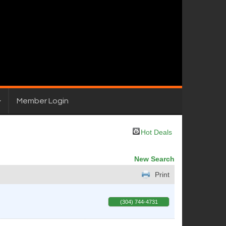
Member Login
Hot Deals
New Search
Print
(304) 744-4731