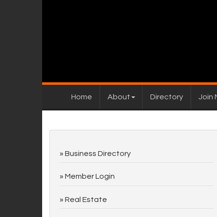
Home
About
Directory
Join
Business Directory
Member Login
Real Estate