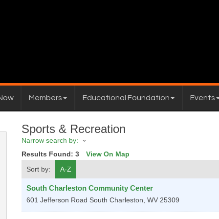
 Now
Members
Educational Foundation
Events
Sports & Recreation
Narrow search by:
Results Found:
3
View On Map
Sort by:
A-Z
South Charleston Community Center
601 Jefferson Road
South Charleston
,
WV
25309