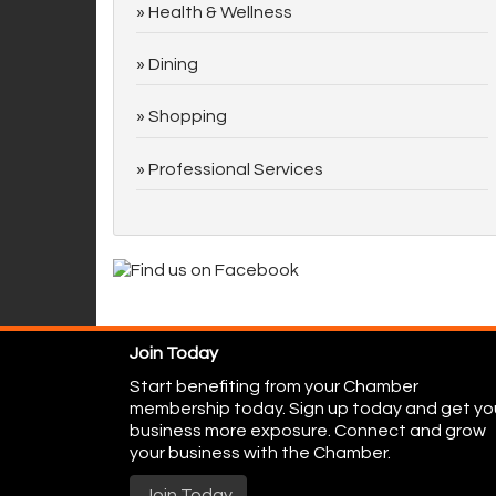
Health & Wellness
Dining
Shopping
Professional Services
Join Today
Start benefiting from your Chamber
membership today. Sign up today and get yo
business more exposure. Connect and grow
your business with the Chamber.
Join Today