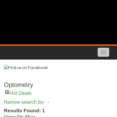
Toggle
naviga
Optometry
Hot Deals
Narrow search by:
Results Found:
1
View On Map