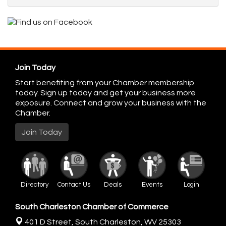
Join Today
Start benefiting from your Chamber membership
today. Sign up today and get your business more
exposure. Connect and grow your business with the
Chamber.
Join Today
Directory
Contact Us
Deals
Events
Login
South Charleston Chamber of Commerce
401 D Street,
South Charleston, WV 25303