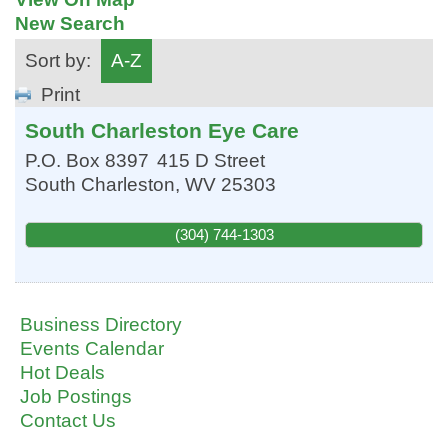
New Search
Sort by:
A-Z
Print
South Charleston Eye Care
P.O. Box 8397
415 D Street
South Charleston
,
WV
25303
(304) 744-1303
Business Directory
Events Calendar
Hot Deals
Job Postings
Contact Us