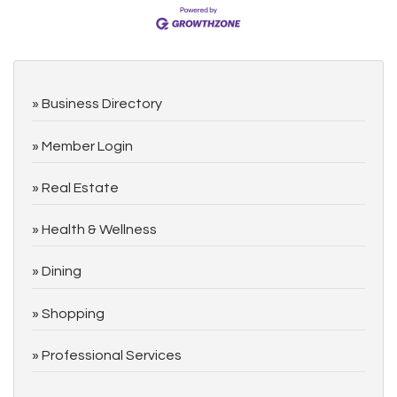
Business Directory
Member Login
Real Estate
Health & Wellness
Dining
Shopping
Professional Services