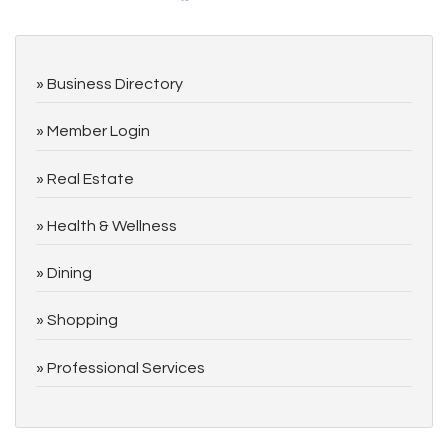
Business Directory
Member Login
Real Estate
Health & Wellness
Dining
Shopping
Professional Services