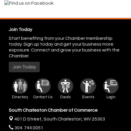
Join Today
Start benefiting from your Chamber membership
today. Sign up today and get your business more
exposure. Connect and grow your business with the
Chamber.
Join Today
Directory
Contact Us
Deals
Events
Login
South Charleston Chamber of Commerce
401 D Street,
South Charleston, WV 25303
304. 744.0051