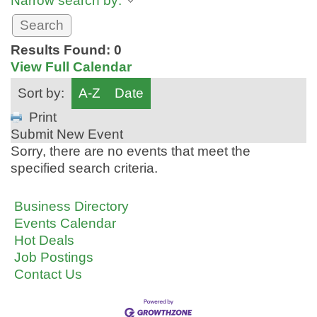
Narrow search by:
Results Found:
0
View Full Calendar
Sort by:
A-Z
Date
Print
Submit New Event
Sorry, there are no events that meet the
specified search criteria.
Business Directory
Events Calendar
Hot Deals
Job Postings
Contact Us