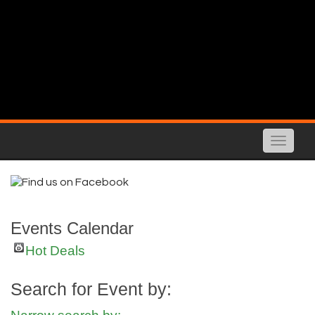
Toggle
naviga
Events Calendar
Hot Deals
Search for Event by: