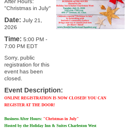
After Hours:
"Christmas in July"
Date:
July 21,
2026
Time:
5:00 PM
-
7:00 PM EDT
Sorry, public
registration for this
event has been
closed.
Event Description:
ONLINE REGISTRATION IS NOW CLOSED! YOU CAN
REGISTER AT THE DOOR!
Business After Hours:
"Christmas in July"
Hosted by the Holiday Inn & Suites Charleston West