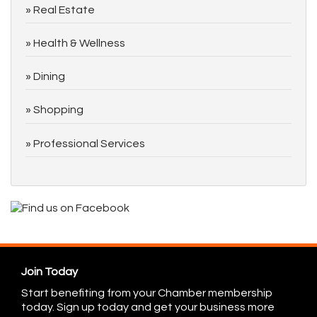
Real Estate
Health & Wellness
Dining
Shopping
Professional Services
Join Today
Start benefiting from your Chamber membership
today. Sign up today and get your business more