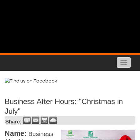
Toggle
naviga
Business After Hours: "Christmas in
July"
Share:
Name:
Business