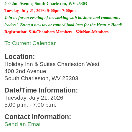
400 2nd Avenue, South Charleston, WV 25303
Tuesday, July 21, 2026: 5:00pm-7:00pm
Join us for an evening of networking with business and community
leaders! Bring a new toy or canned food item for the Heart + Hand!
Registration: $10/Chambers Members $20/Non-Members
To Current Calendar
Location:
Holiday Inn & Suites Charleston West
400 2nd Avenue
South Charleston, WV 25303
Date/Time Information:
Tuesday, July 21, 2026
5:00 p.m. - 7:00 p.m.
Contact Information:
Send an Email